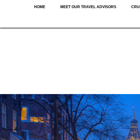
HOME
MEET OUR TRAVEL ADVISORS
CRU