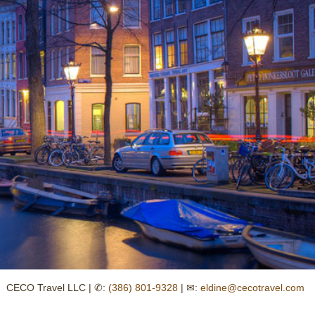
CECO Travel LLC | ✆:
(386) 801-9328
| ✉:
eldine@cecotravel.com