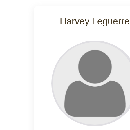
Harvey Leguerre