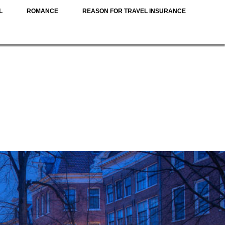
L
ROMANCE
REASON FOR TRAVEL INSURANCE