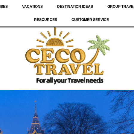
ISES
VACATIONS
DESTINATION IDEAS
GROUP TRAVE
RESOURCES
CUSTOMER SERVICE