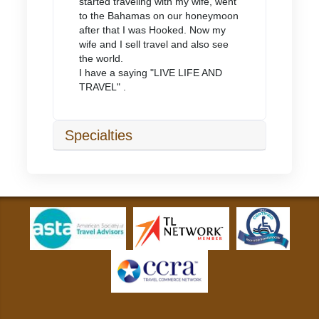
started traveling with my wife, went
to the Bahamas on our honeymoon
after that I was Hooked. Now my
wife and I sell travel and also see
the world.
I have a saying "LIVE LIFE AND
TRAVEL" .
Specialties