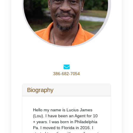
386-682-7054
Biography
Hello my name is Lucius James
(Lou). I have been an Agent for 10
+ years. I was born in Philadelphia
Pa. I moved to Florida in 2016. I