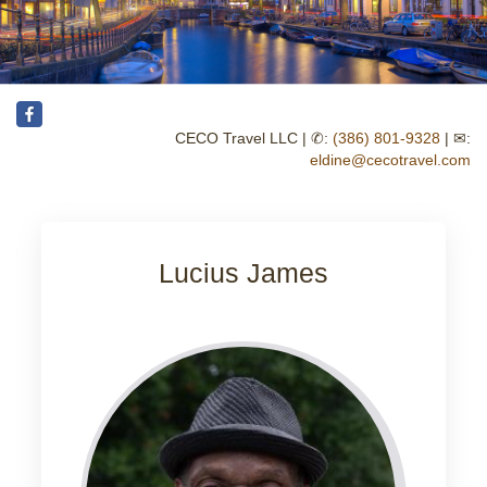
CECO Travel LLC | ✆:
(386) 801-9328
| ✉:
eldine@cecotravel.com
Lucius James