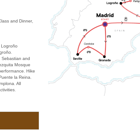
lass and Dinner,
, Logroño
groño.
n Sebastian and
 Mezquita Mosque
performance. Hike
Puente la Reina.
amplona. All
tivities.