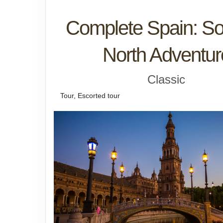
Complete Spain: So
North Adventur
Classic
Tour, Escorted tour