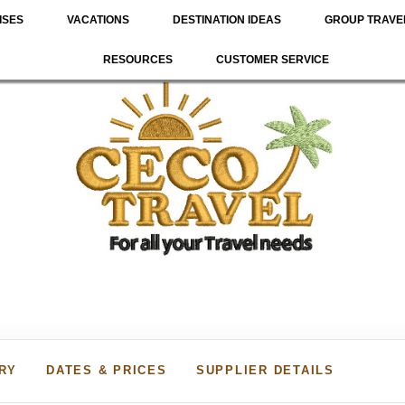
ISES
VACATIONS
DESTINATION IDEAS
GROUP TRAVE
RESOURCES
CUSTOMER SERVICE
ARY
DATES & PRICES
SUPPLIER DETAILS