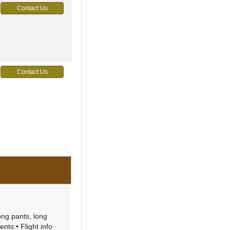
Contact Us
Contact Us
ong pants, long
ents:• Flight info