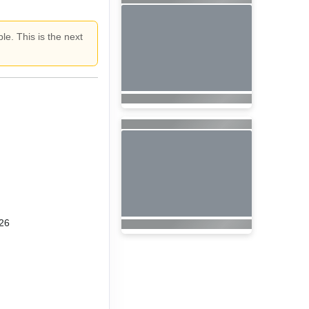
le. This is the next
26