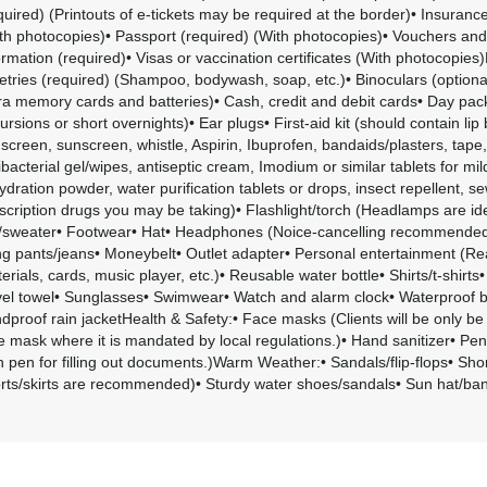
quired) (Printouts of e-tickets may be required at the border)• Insurance
th photocopies)• Passport (required) (With photocopies)• Vouchers an
ormation (required)• Visas or vaccination certificates (With photocopies)
letries (required) (Shampoo, bodywash, soap, etc.)• Binoculars (option
ra memory cards and batteries)• Cash, credit and debit cards• Day pack
ursions or short overnights)• Ear plugs• First-aid kit (should contain lip
screen, sunscreen, whistle, Aspirin, Ibuprofen, bandaids/plasters, tape,
ibacterial gel/wipes, antiseptic cream, Imodium or similar tablets for mi
ydration powder, water purification tablets or drops, insect repellent, se
scription drugs you may be taking)• Flashlight/torch (Headlamps are id
/sweater• Footwear• Hat• Headphones (Noice-cancelling recommended)
g pants/jeans• Moneybelt• Outlet adapter• Personal entertainment (Re
erials, cards, music player, etc.)• Reusable water bottle• Shirts/t-shirt
vel towel• Sunglasses• Swimwear• Watch and alarm clock• Waterproof 
dproof rain jacketHealth & Safety:• Face masks (Clients will be only be
e mask where it is mandated by local regulations.)• Hand sanitizer• Pen
 pen for filling out documents.)Warm Weather:• Sandals/flip-flops• Shor
rts/skirts are recommended)• Sturdy water shoes/sandals• Sun hat/b