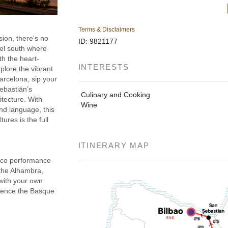
Terms & Disclaimers
sion, there's no
ID: 9821177
vel south where
ith the heart-
INTERESTS
lore the vibrant
arcelona, sip your
ebastián’s
Culinary and Cooking
itecture. With
Wine
and language, this
ures is the full
ITINERARY MAP
enco performance
 the Alhambra,
 with your own
rience the Basque