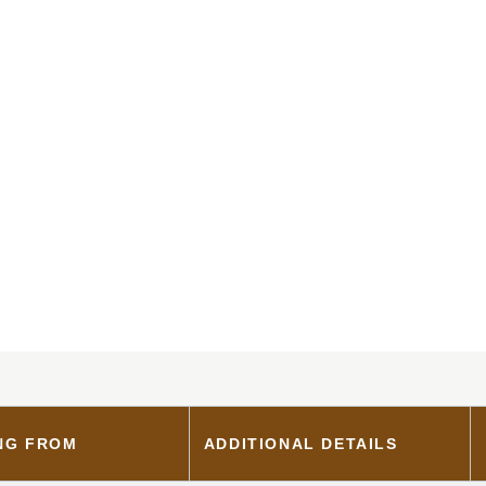
NG FROM
ADDITIONAL DETAILS