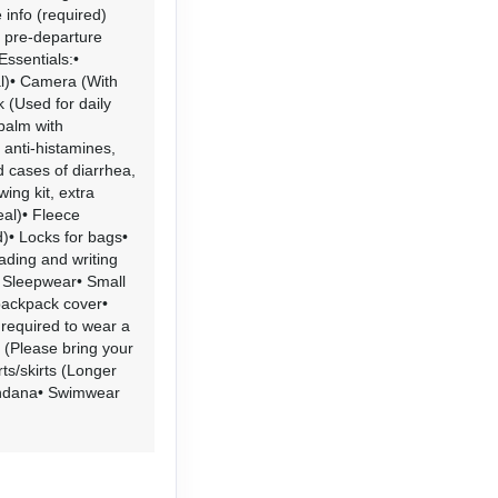
 info (required)
d pre-departure
Essentials:•
al)• Camera (With
 (Used for daily
 balm with
 anti-histamines,
ld cases of diarrhea,
wing kit, extra
eal)• Fleece
• Locks for bags•
ading and writing
s• Sleepwear• Small
backpack cover•
 required to wear a
 (Please bring your
ts/skirts (Longer
andana• Swimwear