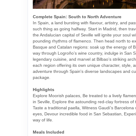
Complete Spain: South to North Adventure
In Spain, a land bursting with flavour, artistry, and pas
such thing as going halfway. Start in Madrid, then tra
the Andalucian capital of Seville will ignite your soul w
pounding rhythms of flamenco. Then head north to exp
Basque and Catalan regions: soak up the energy of B
way through Logroño’s wine country, indulge in San S
legendary cuisine, and marvel at Bilbao’s striking arch
each region offering its own unique character, style, 
adventure through Spain's diverse landscapes and cult
package.
Highlights
Explore Moorish palaces, Be treated to a lively flam
in Seville, Explore the astounding red-clay fortress of
Taste a traditional paella, Witness Gaudí’s Barcelona
eyes, Devour incredible food in San Sebastian, Expe
way of life.
Meals Included