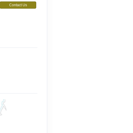
Contact Us