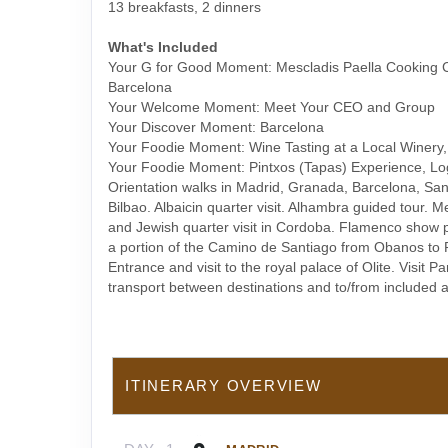
13 breakfasts, 2 dinners
What's Included
Your G for Good Moment: Mescladis Paella Cooking C
Barcelona
Your Welcome Moment: Meet Your CEO and Group
Your Discover Moment: Barcelona
Your Foodie Moment: Wine Tasting at a Local Winery
Your Foodie Moment: Pintxos (Tapas) Experience, Lo
Orientation walks in Madrid, Granada, Barcelona, Sa
Bilbao. Albaicin quarter visit. Alhambra guided tour.
and Jewish quarter visit in Cordoba. Flamenco show 
a portion of the Camino de Santiago from Obanos to 
Entrance and visit to the royal palace of Olite. Visit P
transport between destinations and to/from included ac
ITINERARY OVERVIEW