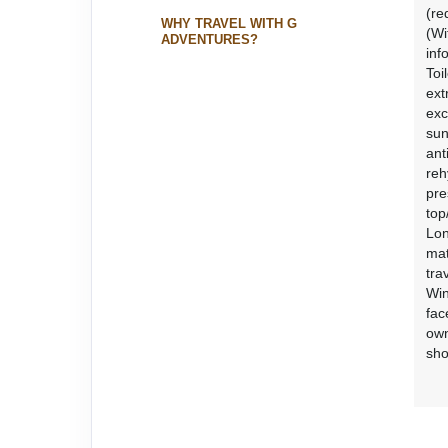
(re
WHY TRAVEL WITH G
(Wi
ADVENTURES?
inf
Toi
ext
exc
sun
ant
reh
pre
top
Lon
mat
tra
Win
fac
own
sho