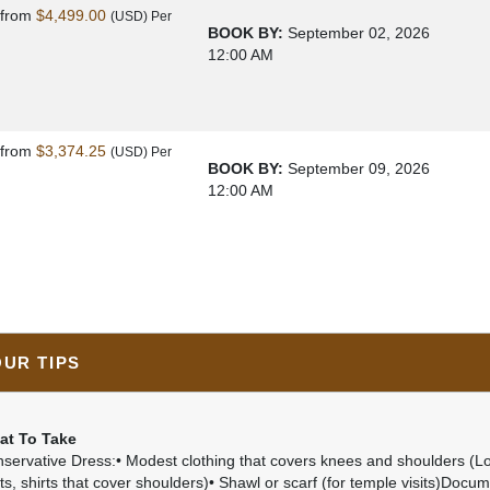
s
from
$4,499.00
(USD)
Per
BOOK BY:
September 02, 2026
12:00 AM
s
from
$3,374.25
(USD)
Per
BOOK BY:
September 09, 2026
12:00 AM
OUR TIPS
at To Take
servative Dress:• Modest clothing that covers knees and shoulders (L
rts, shirts that cover shoulders)• Shawl or scarf (for temple visits)Docum