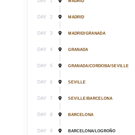
DAY
1
MADRID
DAY
2
MADRID
DAY
3
MADRID/GRANADA
DAY
4
GRANADA
DAY
5
GRANADA/CORDOBA/SEVILLE
DAY
6
SEVILLE
DAY
7
SEVILLE/BARCELONA
DAY
8
BARCELONA
DAY
9
BARCELONA/LOGROÑO