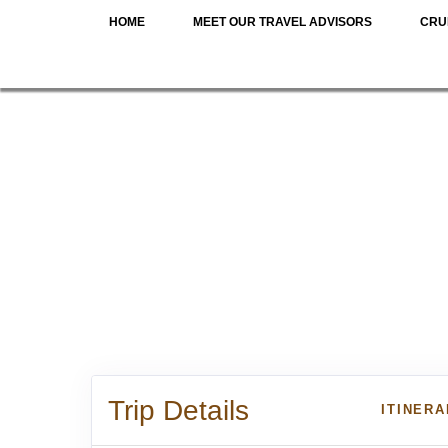
HOME
MEET OUR TRAVEL ADVISORS
CRU
Trip Details
ITINER