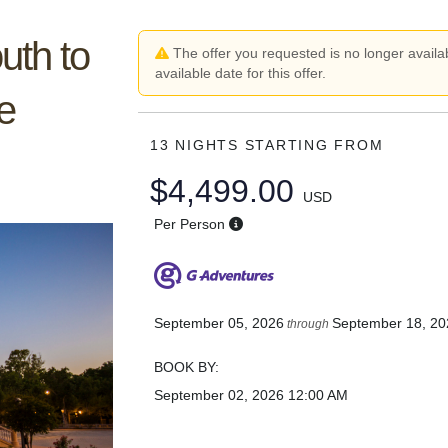
uth to
The offer you requested is no longer availab
available date for this offer.
e
13 NIGHTS
STARTING FROM
$4,499.00
USD
Per Person
September 05, 2026
September 18, 20
through
BOOK BY:
September 02, 2026
12:00 AM