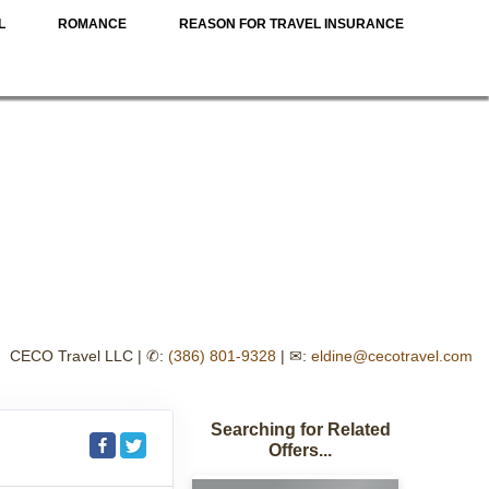
L
ROMANCE
REASON FOR TRAVEL INSURANCE
CECO Travel LLC | ✆:
(386) 801-9328
| ✉:
eldine@cecotravel.com
Searching for Related
Offers...