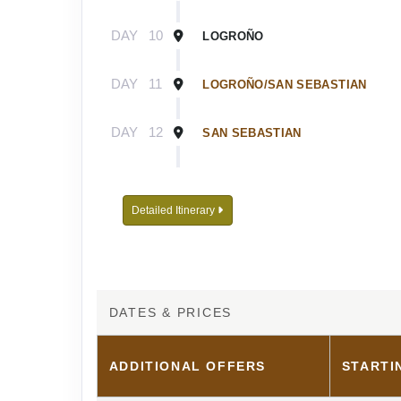
DAY
10
LOGROÑO
DAY
11
LOGROÑO/SAN SEBASTIAN
DAY
12
SAN SEBASTIAN
DAY
13
SAN SEBASTIAN/BILBAO
Detailed Itinerary
DAY
14
BILBAO
DATES & PRICES
ADDITIONAL
OFFERS
STARTI