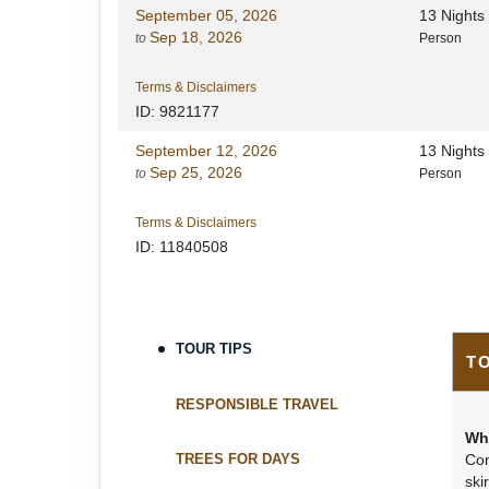
September 05, 2026
13 Night
Sep 18, 2026
to
Person
Terms & Disclaimers
ID: 9821177
September 12, 2026
13 Night
Sep 25, 2026
to
Person
Terms & Disclaimers
ID: 11840508
TOUR TIPS
T
RESPONSIBLE TRAVEL
Wh
TREES FOR DAYS
Con
ski