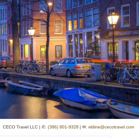
CECO Travel LLC | ✆:
(386) 801-9328
| ✉:
eldine@cecotravel.com