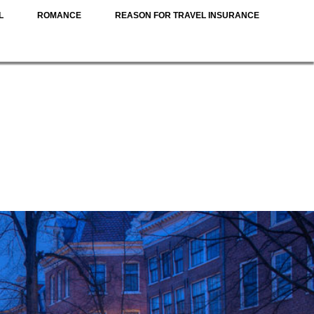
L
ROMANCE
REASON FOR TRAVEL INSURANCE