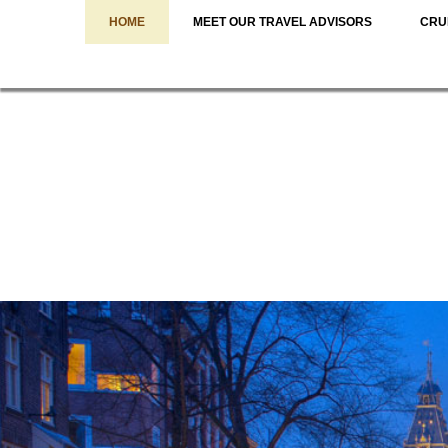
HOME
MEET OUR TRAVEL ADVISORS
CRU