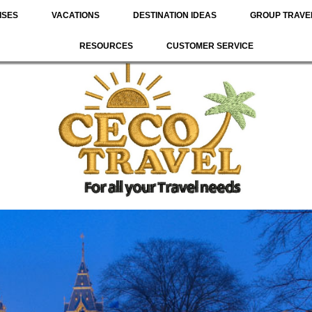
ISES
VACATIONS
DESTINATION IDEAS
GROUP TRAVE
RESOURCES
CUSTOMER SERVICE