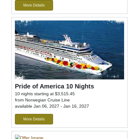
More Details
Pride of America 10 Nights
10 nights starting at $3,515.45
from Norwegian Cruise Line
available Jan 06, 2027 - Jan 16, 2027
More Details