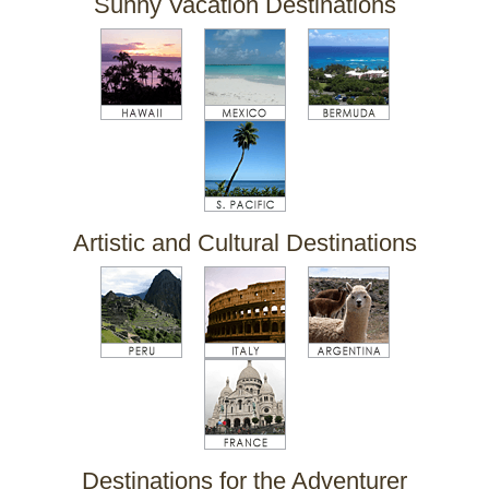
Sunny Vacation Destinations
Artistic and Cultural Destinations
Destinations for the Adventurer