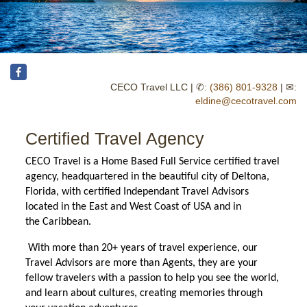
CECO Travel LLC | ✆:
(386) 801-9328
| ✉:
eldine@cecotravel.com
Certified Travel Agency
CECO Travel is a Home Based Full Service certified travel
agency, headquartered in the beautiful city of
Deltona,
Florida, with certified Independant Travel Advisors
located in the East and West Coast of USA and in
the
Caribbean.
With more than 20+ years of travel experience, our
Travel Advisors are more than Agents, they are your
fellow travelers with a passion to help you see the world,
and learn about cultures, creating memories through