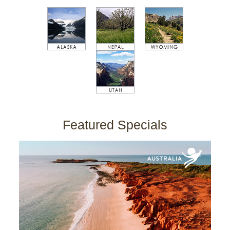
Featured Specials