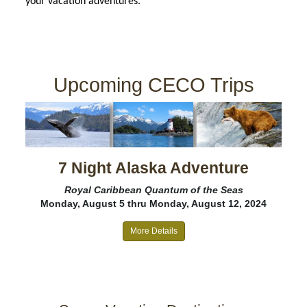
your vacation adventures.
Upcoming CECO Trips
7 Night Alaska Adventure
Royal Caribbean Quantum of the Seas
Monday, August 5 thru Monday, August 12, 2024
More Details