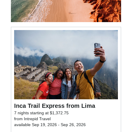
Inca Trail Express from Lima
7 nights starting at $1,372.75
from Intrepid Travel
available Sep 19, 2026 - Sep 26, 2026