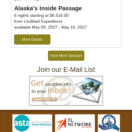
Alaska's Inside Passage
6 nights starting at $6,516.00
from Lindblad Expeditions
available May 09, 2027 - May 16, 2027
More Details
View More Specials
Join our E-Mail List