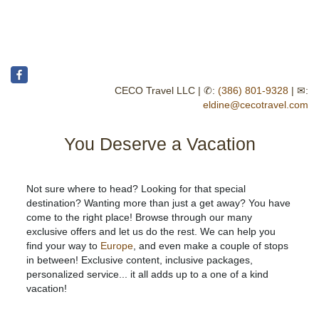
CECO Travel LLC | ✆:
(386) 801-9328
| ✉:
eldine@cecotravel.com
You Deserve a Vacation
Not sure where to head? Looking for that special
destination? Wanting more than just a get away? You have
come to the right place! Browse through our many
exclusive offers and let us do the rest. We can help you
find your way to
Europe
, and even make a couple of stops
in between! Exclusive content, inclusive packages,
personalized service... it all adds up to a one of a kind
vacation!