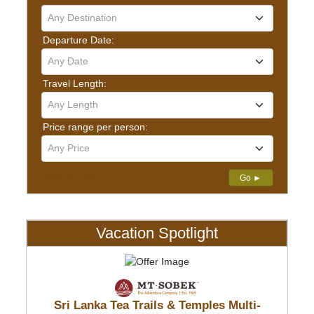
Any Destination
Departure Date:
Any Date
Travel Length:
Any Length
Price range per person:
Any Price
Detailed Search
Go ►
Vacation Spotlight
Sri Lanka Tea Trails & Temples Multi-