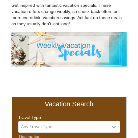
Get inspired with fantastic vacation specials. These
vacation offers change weekly, so check back often for
more incredible vacation savings. Act fast on these deals
as they usually don't last long!
Vacation Search
Travel Type:
Any Travel Type
Destination: