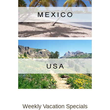
Weekly Vacation Specials