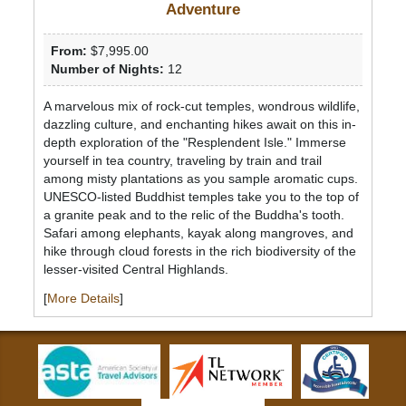
Adventure
From:
$7,995.00
Number of Nights:
12
A marvelous mix of rock-cut temples, wondrous wildlife,
dazzling culture, and enchanting hikes await on this in-
depth exploration of the "Resplendent Isle." Immerse
yourself in tea country, traveling by train and trail
among misty plantations as you sample aromatic cups.
UNESCO-listed Buddhist temples take you to the top of
a granite peak and to the relic of the Buddha's tooth.
Safari among elephants, kayak along mangroves, and
hike through cloud forests in the rich biodiversity of the
lesser-visited Central Highlands.
[
More Details
]