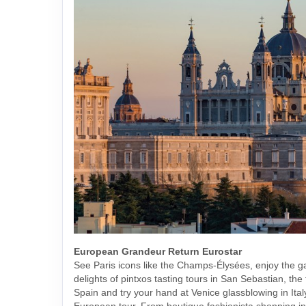
European Grandeur Return Eurostar
See Paris icons like the Champs-Élysées, enjoy the 
delights of pintxos tasting tours in San Sebastian, the 
Spain and try your hand at Venice glassblowing in Italy
European tour. From boutique fashionista shopping i