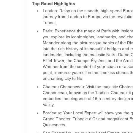
Top Rated Highlights
London: Relax on the smooth, high-speed Eurost
journey from London to Europe via the revoluti
Tunnel.
Paris: Experience the magic of Paris with Insigh
you explore its iconic sights, landmarks, and ch
Meander along the picturesque banks of the Riv
into the rich history of its beautiful bridges and
landmarks, including the majestic Notre-Dame C
Eiffel Tower, the Champs-Élysées, and the Arc 
Whether from the comfort of your coach or a sc
point, immerse yourself in the timeless stories th
enchanting city to life.
Chateau Chenonceau: Visit the majestic Chate
Chenonceau, known as the 'Ladies' Chateau' it p
embodies the elegance of 16th-century design i
Valley.
Bordeaux: Your Local Expert will show you the 
Grand Theater, Triangle d'Or and magnificent 
Quinconces.
San Sebastián: Led by your Local Expert, enjoy