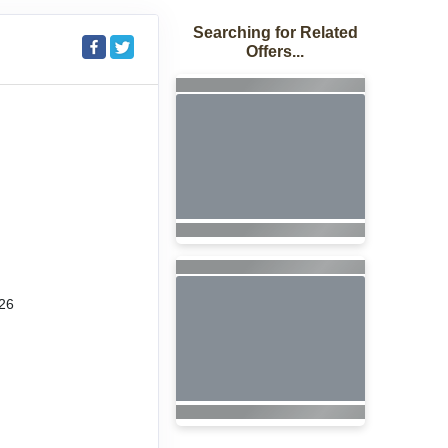
Searching for Related
Offers...
26