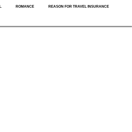
L
ROMANCE
REASON FOR TRAVEL INSURANCE