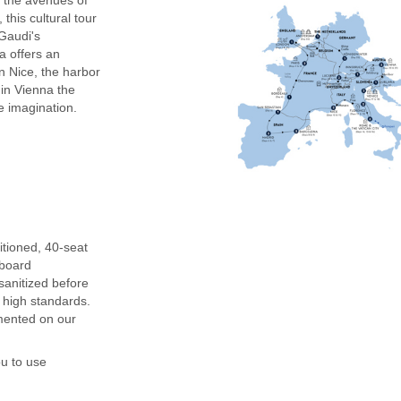
 this cultural tour
 Gaudi's
 offers an
 Nice, the harbor
 in Vienna the
e imagination.
ditioned, 40-seat
nboard
anitized before
y high standards.
mented on our
ou to use