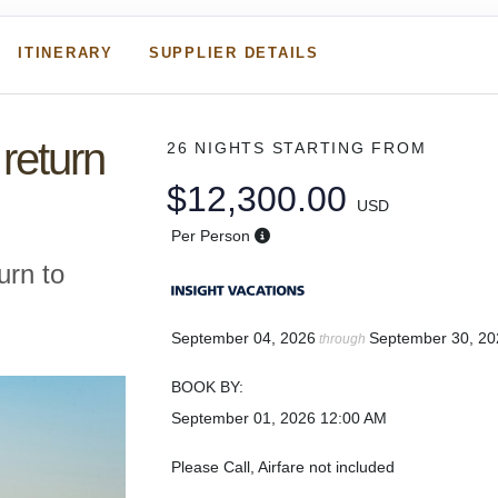
ITINERARY
SUPPLIER DETAILS
return
26 NIGHTS
STARTING FROM
$12,300.00
USD
Per Person
urn to
September 04, 2026
September 30, 20
through
BOOK BY:
September 01, 2026
12:00 AM
Please Call, Airfare not included