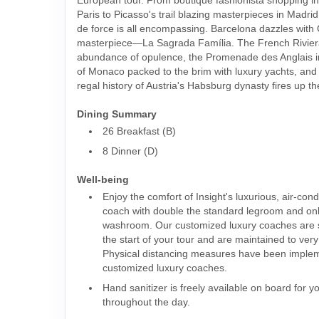
Paris to Picasso's trail blazing masterpieces in Madrid,
de force is all encompassing. Barcelona dazzles with
masterpiece—La Sagrada Família. The French Riviera
abundance of opulence, the Promenade des Anglais in
of Monaco packed to the brim with luxury yachts, and
regal history of Austria's Habsburg dynasty fires up th
Dining Summary
26 Breakfast (B)
8 Dinner (D)
Well-being
Enjoy the comfort of Insight's luxurious, air-con
coach with double the standard legroom and o
washroom. Our customized luxury coaches are s
the start of your tour and are maintained to ver
Physical distancing measures have been imple
customized luxury coaches.
Hand sanitizer is freely available on board for y
throughout the day.