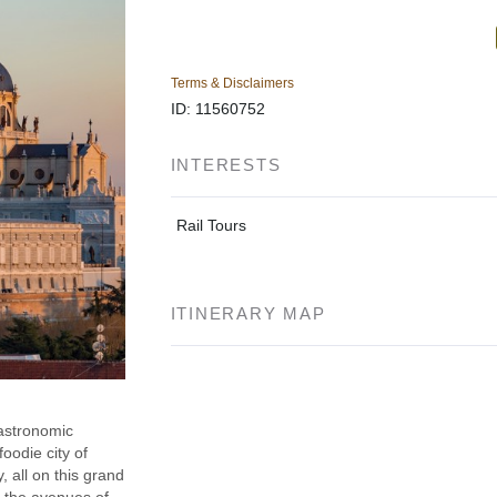
Terms & Disclaimers
ID: 11560752
INTERESTS
Rail Tours
ITINERARY MAP
gastronomic
foodie city of
, all on this grand
n the avenues of