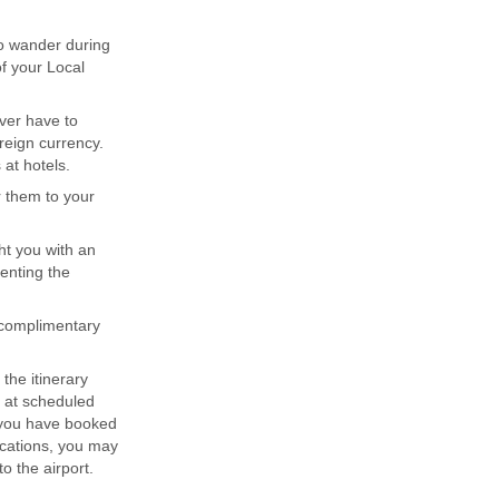
to wander during
of your Local
ever have to
reign currency.
at hotels.
r them to your
ght you with an
senting the
 complimentary
 the itinerary
e at scheduled
r you have booked
acations, you may
o the airport.