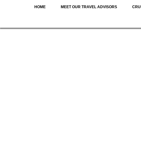
HOME
MEET OUR TRAVEL ADVISORS
CRU