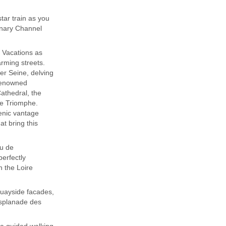
ar train as you
onary Channel
t Vacations as
arming streets.
er Seine, delving
 renowned
athedral, the
de Triomphe.
enic vantage
at bring this
au de
erfectly
n the Loire
quayside facades,
Esplanade des
 a guided walking