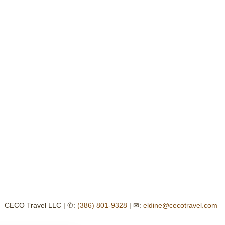
CECO Travel LLC | ✆:
(386) 801-9328
| ✉:
eldine@cecotravel.com