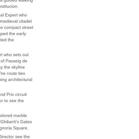
stitucion.
cal Expert who
 medieval citadel
he compact street
aped the early
ated the
rt who sets out
n of Passeig de
y the skyline
he route ties
oing architectural
d Prix circuit
or to see the
colored marble
 Ghiberti's Gates
 Signoria Square.
Director see the