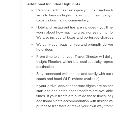
Additional Included Highlights
Personal radio headsets give you the freedom 
visits to famous highlights, without missing any 
Expert's fascinating commentary.
Hotel and restaurant tips are included - you'll n
worry about how much to give, nor search for fo
We also include all taxes and porterage charges 
We carry your bags for you and promptly delive
hotel door.
From time to time, your Travel Director will deli
Insight Flourish, which is a local specialty repre
destination.
Stay connected with friends and family with our
coach and hotel Wi-Fi (where available).
If your arrival and/or departure flights are as per
start and end dates, then transfers are availabl
times. If your flights are outside these times, o
additional nights accommodation with Insight V
purchase transfers or make your own way from/t