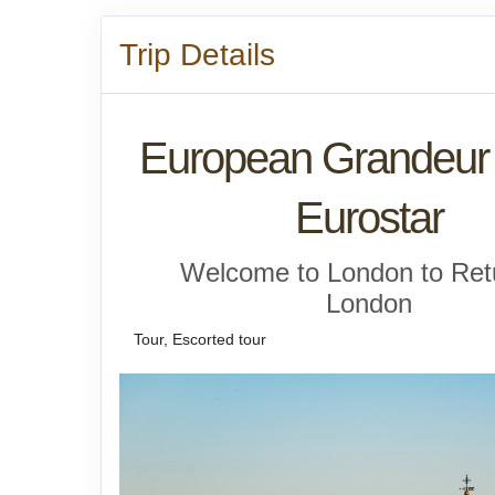
Trip Details
European Grandeur 
Eurostar
Welcome to London to Ret
London
Tour, Escorted tour