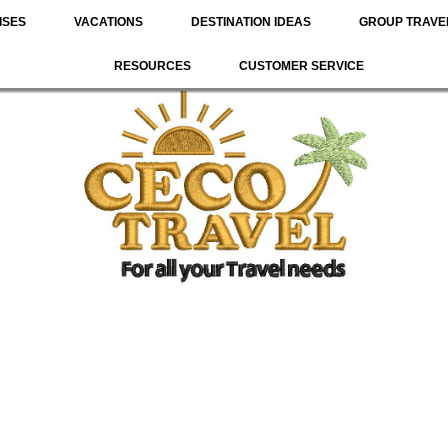
ISES
VACATIONS
DESTINATION IDEAS
GROUP TRAVE
RESOURCES
CUSTOMER SERVICE