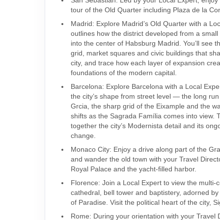
tour of the Old Quarter including Plaza de la Con
Madrid: Explore Madrid’s Old Quarter with a Lo
outlines how the district developed from a small
into the center of Habsburg Madrid. You’ll see t
grid, market squares and civic buildings that sh
city, and trace how each layer of expansion cre
foundations of the modern capital.
Barcelona: Explore Barcelona with a Local Expe
the city’s shape from street level — the long ru
Grcia, the sharp grid of the Eixample and the wa
shifts as the Sagrada Família comes into view. T
together the city’s Modernista detail and its ong
change.
Monaco City: Enjoy a drive along part of the Gran
and wander the old town with your Travel Direct
Royal Palace and the yacht-filled harbor.
Florence: Join a Local Expert to view the multi-
cathedral, bell tower and baptistery, adorned by
of Paradise. Visit the political heart of the city,
Rome: During your orientation with your Travel 