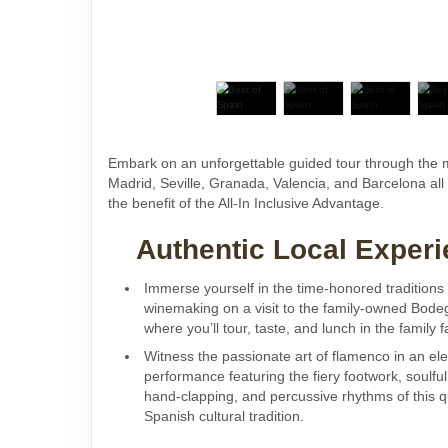
Embark on an unforgettable guided tour through the m
Madrid, Seville, Granada, Valencia, and Barcelona all
the benefit of the All-In Inclusive Advantage.
Authentic Local Experi
Immerse yourself in the time-honored traditions
winemaking on a visit to the family-owned Bode
where you’ll tour, taste, and lunch in the family
Witness the passionate art of flamenco in an elec
performance featuring the fiery footwork, soulful 
hand-clapping, and percussive rhythms of this q
Spanish cultural tradition.