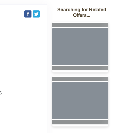
Searching for Related
Offers...
6