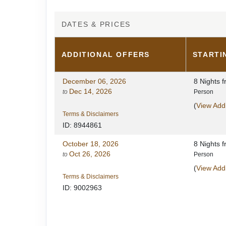
DATES & PRICES
ADDITIONAL
OFFERS
STARTI
December 06, 2026
8 Nights
f
Dec 14, 2026
to
Person
(
View Addi
Terms & Disclaimers
ID: 8944861
October 18, 2026
8 Nights
f
Oct 26, 2026
to
Person
(
View Addi
Terms & Disclaimers
ID: 9002963