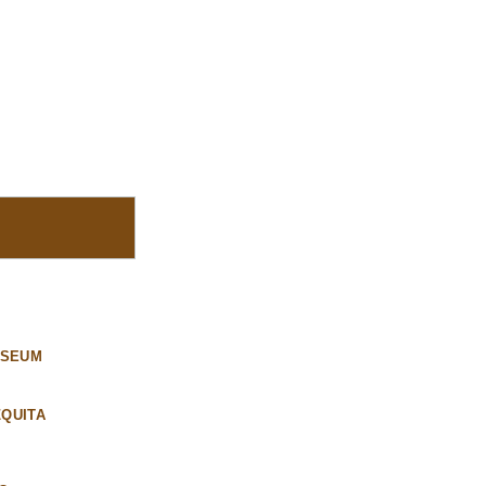
USEUM
QUITA