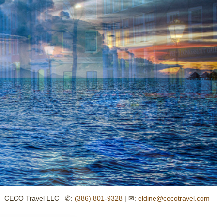
CECO Travel LLC | ✆:
(386) 801-9328
| ✉:
eldine@cecotravel.com