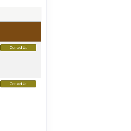
Contact Us
Contact Us