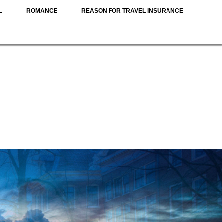
L
ROMANCE
REASON FOR TRAVEL INSURANCE