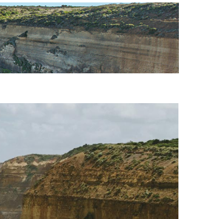
URE
CITY GUIDES