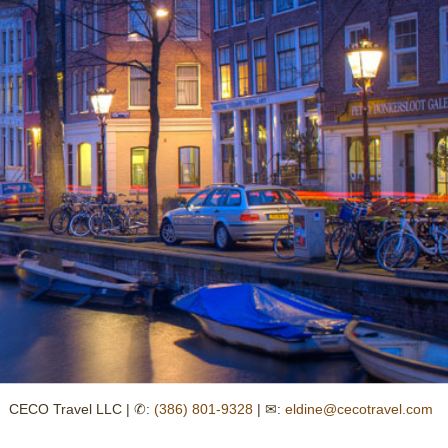
CECO Travel LLC | ✆:
(386) 801-9328
| ✉:
eldine@cecotravel.com