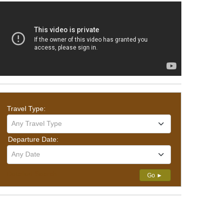
Travel Type:
Any Travel Type
Departure Date:
Any Date
Detailed Search
Go ►