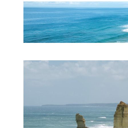
AUSTRALIA
BE