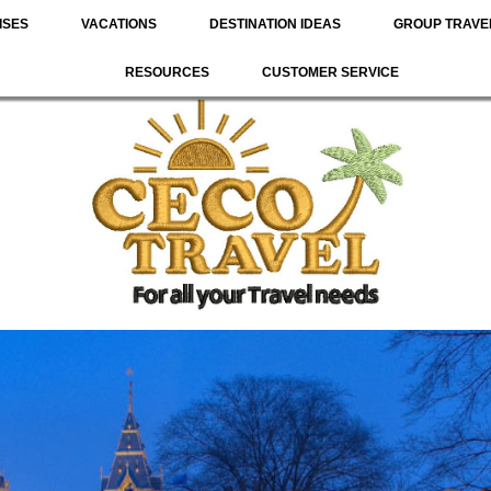
ISES
VACATIONS
DESTINATION IDEAS
GROUP TRAVE
RESOURCES
CUSTOMER SERVICE