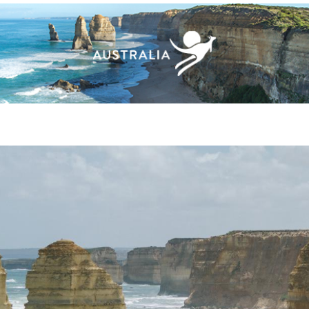
ACHES & ISLANDS
NATURE & WILDLIFE
ARTS & CULT