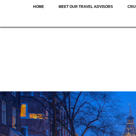
HOME
MEET OUR TRAVEL ADVISORS
CRU