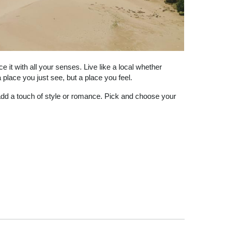
 it with all your senses. Live like a local whether
place you just see, but a place you feel.
 add a touch of style or romance. Pick and choose your