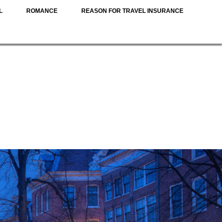
L
ROMANCE
REASON FOR TRAVEL INSURANCE