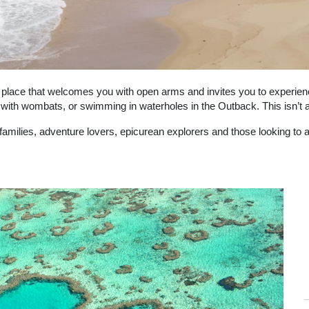
 a place that welcomes you with open arms and invites you to experience
 with wombats, or swimming in waterholes in the Outback. This isn’t a 
 families, adventure lovers, epicurean explorers and those looking to