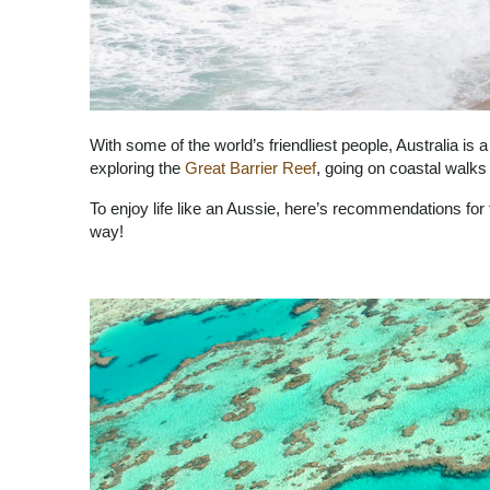
With some of the world’s friendliest people, Australia is
exploring the
Great Barrier Reef
, going on coastal walks
To enjoy life like an Aussie, here’s recommendations for
way!