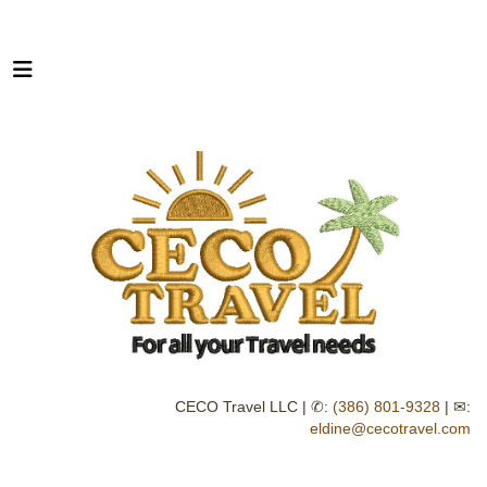
CECO Travel LLC | ✆:
(386) 801-9328
| ✉:
eldine@cecotravel.com