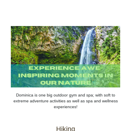
DOMINICA
MUST-DO
ADVENTURE
NATURE
HISTORY & CULTURE
Dominica is one big outdoor gym and spa; with soft to
extreme adventure activities as well as spa and wellness
experiences!
Hiking