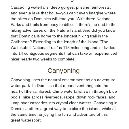
Cascading waterfalls, deep gorges, pristine rainforests,
and even a lake that boils—you can't even imagine where
the hikes on Dominica will lead you. With three National
Parks and trails from easy to difficult, there's no end to the
hiking adventures on the Nature Island. And did you know
that Dominica is home to the longest hiking trail in the
Caribbean? Extending to the length of the island “The
Waitukubuli National Trail” is 115 miles long and is divided
into 14 contiguous segments that can take an experienced
hiker nearly two weeks to complete.
Canyoning
Canyoning uses the natural environment as an adventure
water park. In Dominica that means venturing into the
heart of the rainforest. Climb waterfalls, swim through blue
pools, hike across riverbeds, rappel down rock faces, and
jump over cascades into crystal clear waters. Canyoning in
Dominica offers a great way to explore the island, while at
the same time, enjoying the fun and adventure of this
great watersport.