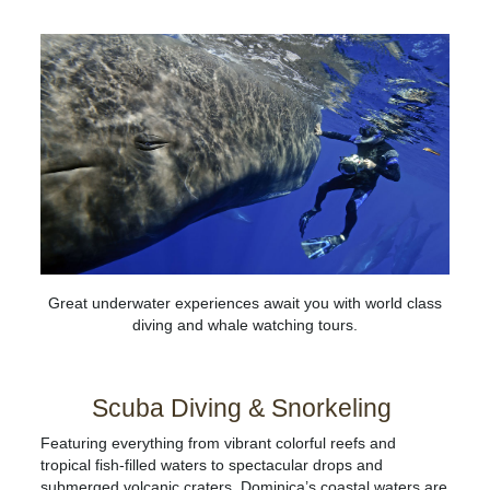
Great underwater experiences await you with world class
diving and whale watching tours.
Scuba Diving & Snorkeling
Featuring everything from vibrant colorful reefs and
tropical fish-filled waters to spectacular drops and
submerged volcanic craters, Dominica’s coastal waters are