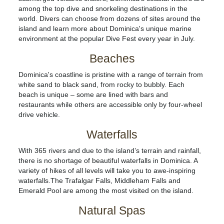
among the top dive and snorkeling destinations in the
world. Divers can choose from dozens of sites around the
island and learn more about Dominica's unique marine
environment at the popular Dive Fest every year in July.
Beaches
Dominica's coastline is pristine with a range of terrain from
white sand to black sand, from rocky to bubbly. Each
beach is unique – some are lined with bars and
restaurants while others are accessible only by four-wheel
drive vehicle.
Waterfalls
With 365 rivers and due to the island’s terrain and rainfall,
there is no shortage of beautiful waterfalls in Dominica. A
variety of hikes of all levels will take you to awe-inspiring
waterfalls.The Trafalgar Falls, Middleham Falls and
Emerald Pool are among the most visited on the island.
Natural Spas