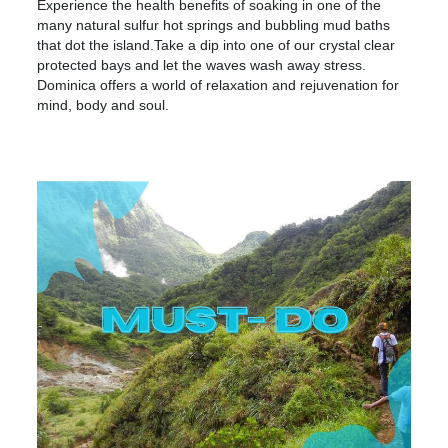
Experience the health benefits of soaking in one of the
many natural sulfur hot springs and bubbling mud baths
that dot the island.Take a dip into one of our crystal clear
protected bays and let the waves wash away stress.
Dominica offers a world of relaxation and rejuvenation for
mind, body and soul.