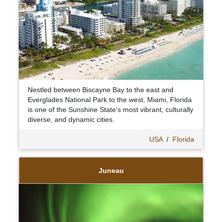
Nestled between Biscayne Bay to the east and
Everglades National Park to the west, Miami, Florida
is one of the Sunshine State's most vibrant, culturally
diverse, and dynamic cities.
USA
/
Florida
Juneau