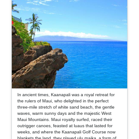
In ancient times, Kaanapali was a royal retreat for
the rulers of Maui, who delighted in the perfect
three-mile stretch of white sand beach, the gentle
waves, warm sunny days and the majestic West
Maui Mountains. Maui royalty surfed, raced their
outrigger canoes, feasted at luaus that lasted for
weeks, and where the Kaanapali Golf Course now
blankets the land, they played ulu maika, a form of