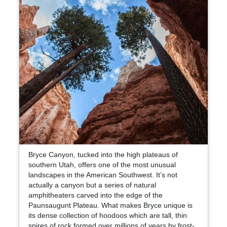
Bryce Canyon, tucked into the high plateaus of
southern Utah, offers one of the most unusual
landscapes in the American Southwest. It’s not
actually a canyon but a series of natural
amphitheaters carved into the edge of the
Paunsaugunt Plateau. What makes Bryce unique is
its dense collection of hoodoos which are tall, thin
spires of rock formed over millions of years by frost-