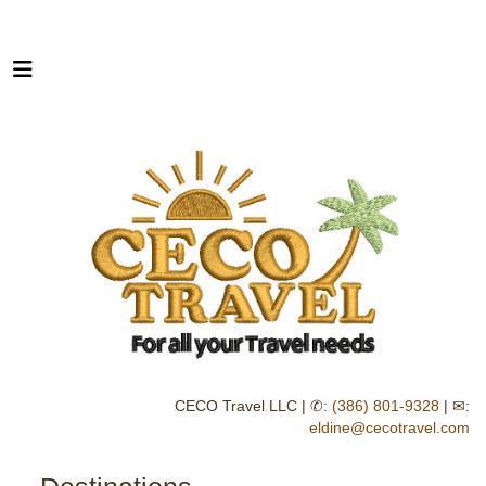
CECO Travel LLC | ✆:
(386) 801-9328
| ✉:
eldine@cecotravel.com