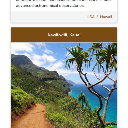
advanced astronomical observatories.
USA
/
Hawaii
Nawiliwilli, Kauai