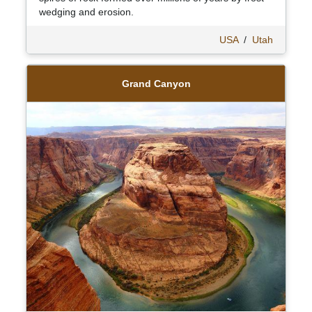
wedging and erosion.
USA
/
Utah
Grand Canyon