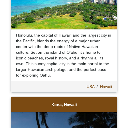
Honolulu, the capital of Hawaiʻi and the largest city in
the Pacific, blends the energy of a major urban
center with the deep roots of Native Hawaiian
culture. Set on the island of Oʻahu, it’s home to
iconic beaches, royal history, and a rhythm all its
own. This sunny capital city is the main portal to the
larger Hawaiian archipelago, and the perfect base
for exploring Oahu.
USA
/
Hawaii
Kona, Hawaii