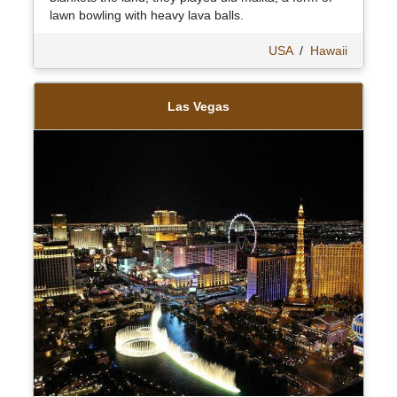
lawn bowling with heavy lava balls.
USA
/
Hawaii
Las Vegas