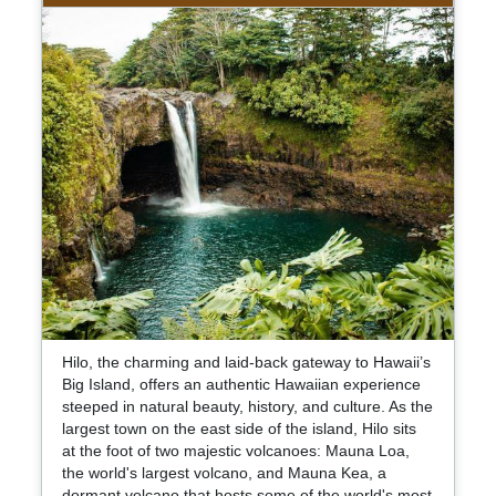
Hilo, the charming and laid-back gateway to Hawaii’s
Big Island, offers an authentic Hawaiian experience
steeped in natural beauty, history, and culture. As the
largest town on the east side of the island, Hilo sits
at the foot of two majestic volcanoes: Mauna Loa,
the world's largest volcano, and Mauna Kea, a
dormant volcano that hosts some of the world's most