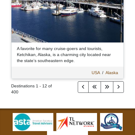
A favorite for many cruise-goers and tourists,
Ketchikan, Alaska, is a charming city located near
the state’s southeastern edge.
USA
/
Alaska
Destinations
1
-
12
of
400