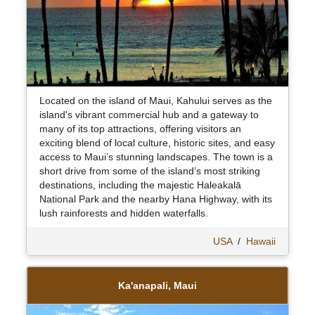
Located on the island of Maui, Kahului serves as the
island's vibrant commercial hub and a gateway to
many of its top attractions, offering visitors an
exciting blend of local culture, historic sites, and easy
access to Maui’s stunning landscapes. The town is a
short drive from some of the island’s most striking
destinations, including the majestic Haleakalā
National Park and the nearby Hana Highway, with its
lush rainforests and hidden waterfalls.
USA
/
Hawaii
Ka'anapali, Maui