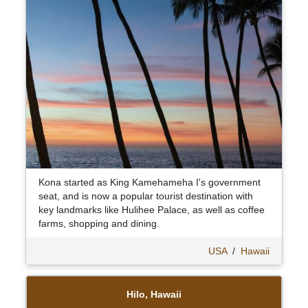
Kona started as King Kamehameha I's government
seat, and is now a popular tourist destination with
key landmarks like Hulihee Palace, as well as coffee
farms, shopping and dining.
USA
/
Hawaii
Hilo, Hawaii