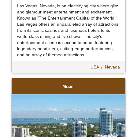
Las Vegas, Nevada, is an electrifying city where glitz
and glamour meet entertainment and excitement.
Known as "The Entertainment Capital of the World,"
Las Vegas offers an unparalleled array of attractions,
from its iconic casinos and luxurious hotels to its
world-class dining and live shows. The city's
entertainment scene is second to none, featuring
legendary headliners, cutting-edge performances,
and an array of themed attractions.
USA
/
Nevada
Miami