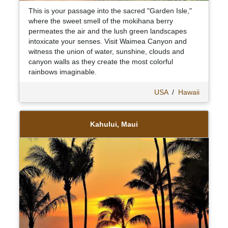
This is your passage into the sacred "Garden Isle,"
where the sweet smell of the mokihana berry
permeates the air and the lush green landscapes
intoxicate your senses. Visit Waimea Canyon and
witness the union of water, sunshine, clouds and
canyon walls as they create the most colorful
rainbows imaginable.
USA
/
Hawaii
Kahului, Maui