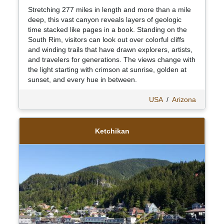
Stretching 277 miles in length and more than a mile
deep, this vast canyon reveals layers of geologic
time stacked like pages in a book. Standing on the
South Rim, visitors can look out over colorful cliffs
and winding trails that have drawn explorers, artists,
and travelers for generations. The views change with
the light starting with crimson at sunrise, golden at
sunset, and every hue in between.
USA
/
Arizona
Ketchikan