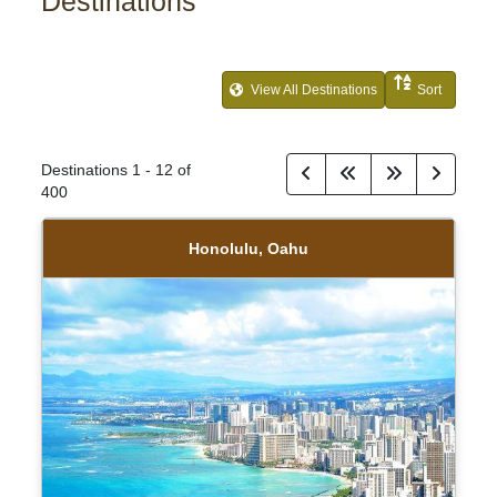
Destinations
View All Destinations
Sort
Destinations
1
-
12
of
400
Honolulu, Oahu