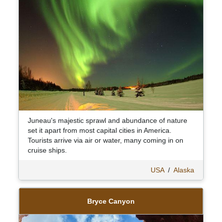
Juneau's majestic sprawl and abundance of nature
set it apart from most capital cities in America.
Tourists arrive via air or water, many coming in on
cruise ships.
USA
/
Alaska
Bryce Canyon