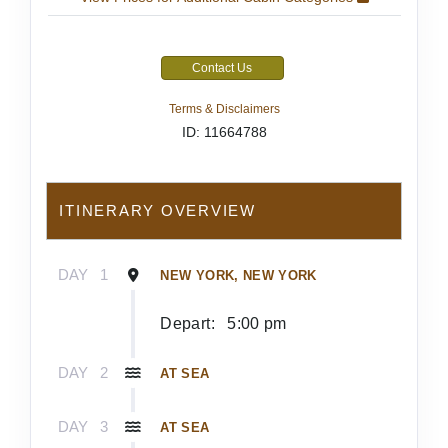
Contact Us
Terms & Disclaimers
ID: 11664788
ITINERARY OVERVIEW
DAY
1
NEW YORK, NEW YORK
Depart:
5:00 pm
DAY
2
AT SEA
DAY
3
AT SEA