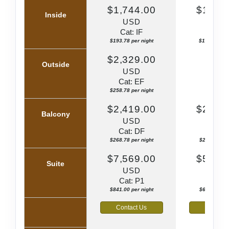
$1,744.00
$1,659
Inside
USD
US
Cat: IF
Cat: I
$193.78 per night
$184.33 per
$2,329.00
Outside
USD
N/
Cat: EF
$258.78 per night
$2,419.00
$2,359
Balcony
USD
US
Cat: DF
Cat: 
$268.78 per night
$262.11 per
$7,569.00
$5,689
Suite
USD
US
Cat: P1
Cat: 
$841.00 per night
$632.11 per
Contact Us
Contact