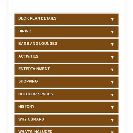
DECK PLAN DETAILS
DINING
BARS AND LOUNGES
ACTIVITIES
ENTERTAINMENT
SHOPPING
OUTDOOR SPACES
HISTORY
WHY CUNARD
WHAT'S INCLUDED