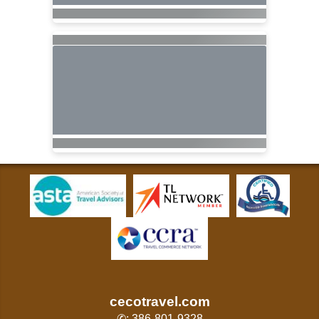
cecotravel.com
✆: 386-801-9328