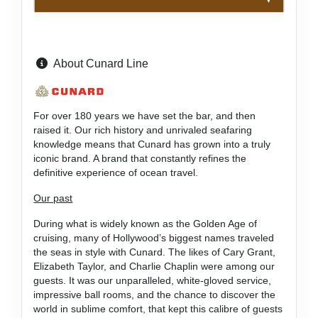
About Cunard Line
For over 180 years we have set the bar, and then
raised it. Our rich history and unrivaled seafaring
knowledge means that Cunard has grown into a truly
iconic brand. A brand that constantly refines the
definitive experience of ocean travel.
Our past
During what is widely known as the Golden Age of
cruising, many of Hollywood’s biggest names traveled
the seas in style with Cunard. The likes of Cary Grant,
Elizabeth Taylor, and Charlie Chaplin were among our
guests. It was our unparalleled, white-gloved service,
impressive ball rooms, and the chance to discover the
world in sublime comfort, that kept this calibre of guests