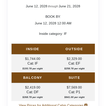
June 12, 2028
June 21, 2028
through
BOOK BY:
June 12, 2028
12:00 AM
Inside category: IF
INSIDE
OUTSIDE
$1,744.00
$2,329.00
Cat: IF
Cat: EF
$193.78 per night
$258.78 per night
BALCONY
SUITE
$2,419.00
$7,569.00
Cat: DF
Cat: P1
$268.78 per night
$841.00 per night
View Prices for Additional Cabin Categories