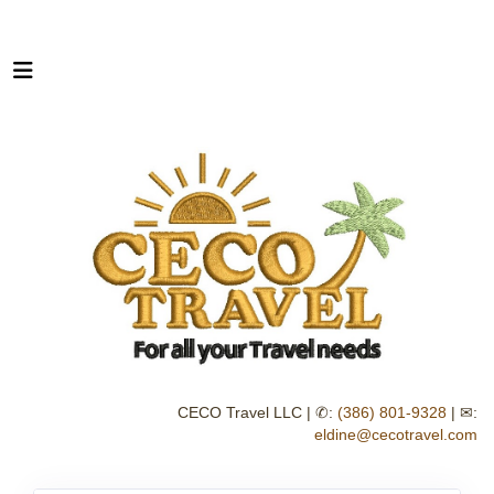
CECO Travel LLC | ✆:
(386) 801-9328
| ✉:
eldine@cecotravel.com