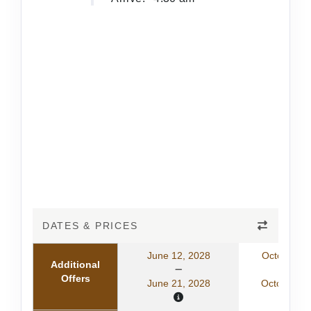
DATES & PRICES
June 12, 2028
October 11
Additional
Offers
June 21, 2028
October 20