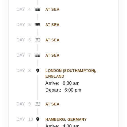
DAY
4
AT SEA
DAY
5
AT SEA
DAY
6
AT SEA
DAY
7
AT SEA
DAY
8
LONDON (SOUTHAMPTON),
ENGLAND
Arrive:
6:30 am
Depart:
6:00 pm
DAY
9
AT SEA
DAY
10
HAMBURG, GERMANY
Arrive:
4:30 am