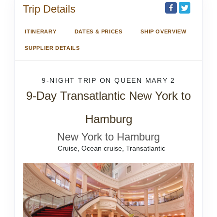
Trip Details
ITINERARY
DATES & PRICES
SHIP OVERVIEW
SUPPLIER DETAILS
9-NIGHT TRIP
ON
QUEEN MARY 2
9-Day Transatlantic New York to
Hamburg
New York to Hamburg
Cruise, Ocean cruise, Transatlantic