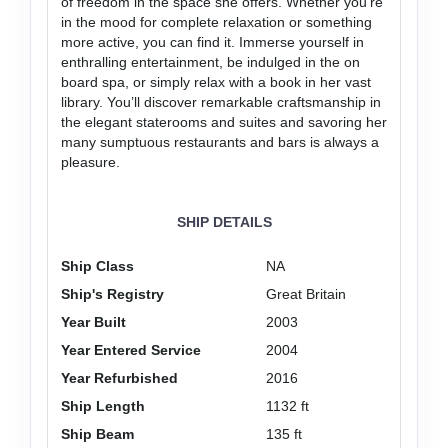
of freedom in the space she offers. Whether you’re
in the mood for complete relaxation or something
more active, you can find it. Immerse yourself in
enthralling entertainment, be indulged in the on
board spa, or simply relax with a book in her vast
library. You’ll discover remarkable craftsmanship in
the elegant staterooms and suites and savoring her
many sumptuous restaurants and bars is always a
pleasure.
SHIP DETAILS
Ship Class
NA
Ship's Registry
Great Britain
Year Built
2003
Year Entered Service
2004
Year Refurbished
2016
Ship Length
1132 ft
Ship Beam
135 ft