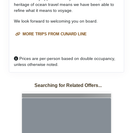
heritage of ocean travel means we have been able to
refine what it means to voyage.
We look forward to welcoming you on board.
MORE TRIPS FROM CUNARD LINE
Prices are per-person based on double occupancy,
unless otherwise noted.
Searching for Related Offers...