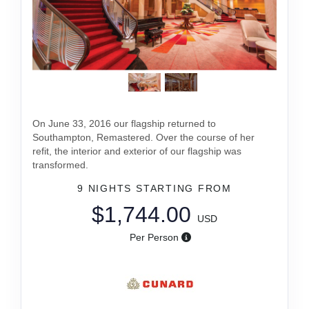
On June 33, 2016 our flagship returned to
Southampton, Remastered. Over the course of her
refit, the interior and exterior of our flagship was
transformed.
9 NIGHTS
STARTING FROM
$1,744.00
USD
Per Person