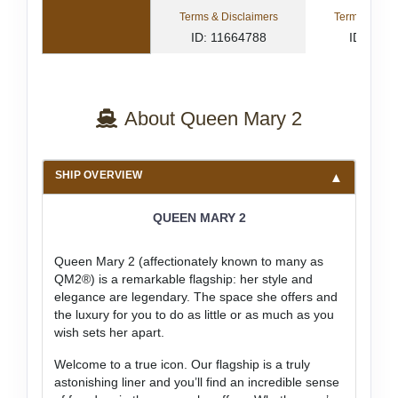
Terms & Disclaimers
Terms & Disc
ID: 11664788
ID: 833
About Queen Mary 2
SHIP OVERVIEW
QUEEN MARY 2
Queen Mary 2 (affectionately known to many as
QM2®) is a remarkable flagship: her style and
elegance are legendary. The space she offers and
the luxury for you to do as little or as much as you
wish sets her apart.
Welcome to a true icon. Our flagship is a truly
astonishing liner and you’ll find an incredible sense