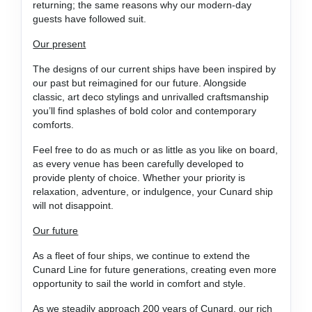
returning; the same reasons why our modern-day
guests have followed suit.
Our present
The designs of our current ships have been inspired by
our past but reimagined for our future. Alongside
classic, art deco stylings and unrivalled craftsmanship
you’ll find splashes of bold color and contemporary
comforts.
Feel free to do as much or as little as you like on board,
as every venue has been carefully developed to
provide plenty of choice. Whether your priority is
relaxation, adventure, or indulgence, your Cunard ship
will not disappoint.
Our future
As a fleet of four ships, we continue to extend the
Cunard Line for future generations, creating even more
opportunity to sail the world in comfort and style.
As we steadily approach 200 years of Cunard, our rich