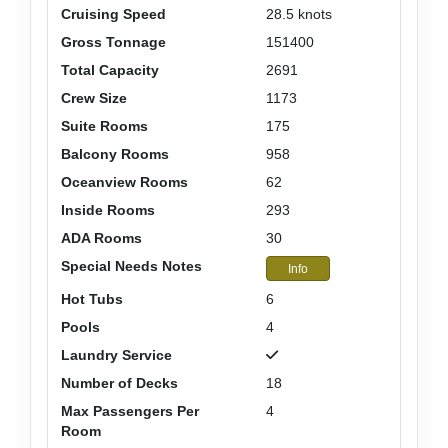
Cruising Speed
28.5 knots
Gross Tonnage
151400
Total Capacity
2691
Crew Size
1173
Suite Rooms
175
Balcony Rooms
958
Oceanview Rooms
62
Inside Rooms
293
ADA Rooms
30
Special Needs Notes
Info
Hot Tubs
6
Pools
4
Laundry Service
Number of Decks
18
Max Passengers Per
4
Room